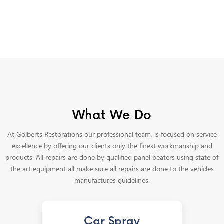
What We Do
At Golberts Restorations our professional team, is focused on service
excellence by offering our clients only the finest workmanship and
products. All repairs are done by qualified panel beaters using state of
the art equipment all make sure all repairs are done to the vehicles
manufactures guidelines.
Car Spray