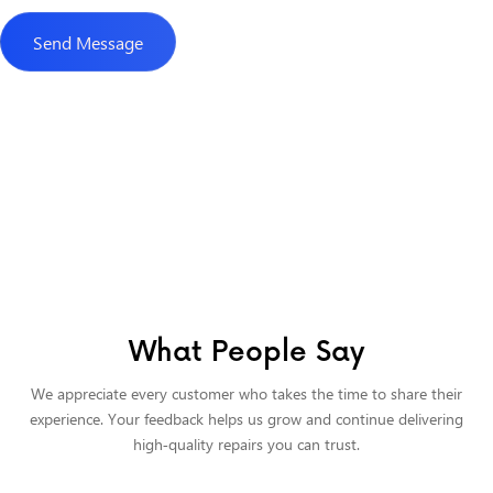
What People Say
We appreciate every customer who takes the time to share their
experience. Your feedback helps us grow and continue delivering
high‑quality repairs you can trust.