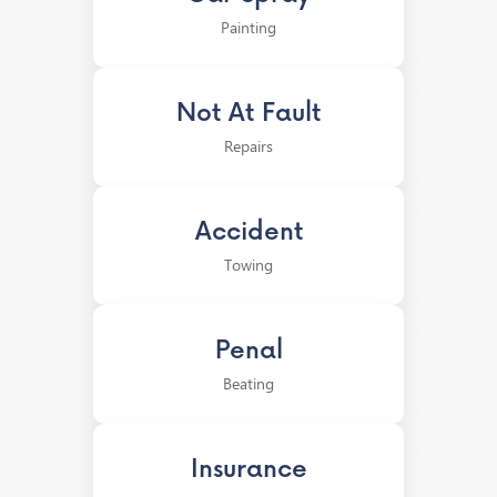
Painting
Not At Fault
Repairs
Accident
Towing
Penal
Beating
Insurance