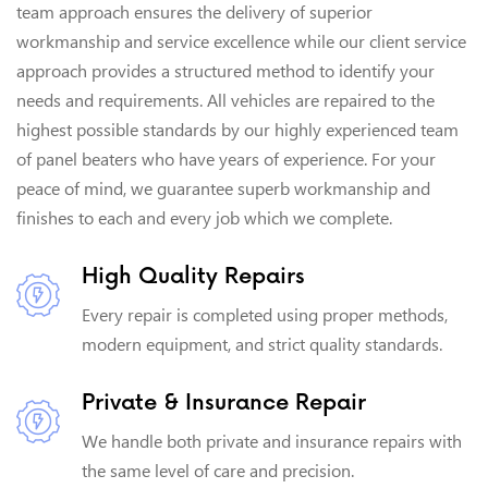
team approach ensures the delivery of superior
workmanship and service excellence while our client service
approach provides a structured method to identify your
needs and requirements. All vehicles are repaired to the
highest possible standards by our highly experienced team
of panel beaters who have years of experience. For your
peace of mind, we guarantee superb workmanship and
finishes to each and every job which we complete.
High Quality Repairs
Every repair is completed using proper methods,
modern equipment, and strict quality standards.
Private & Insurance Repair
We handle both private and insurance repairs with
the same level of care and precision.