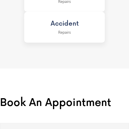
Repairs
Accident
Repairs
Book An Appointment