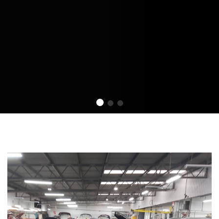
 offer Custom services.
Market. We offer Custom services.
Market. We offer Custo