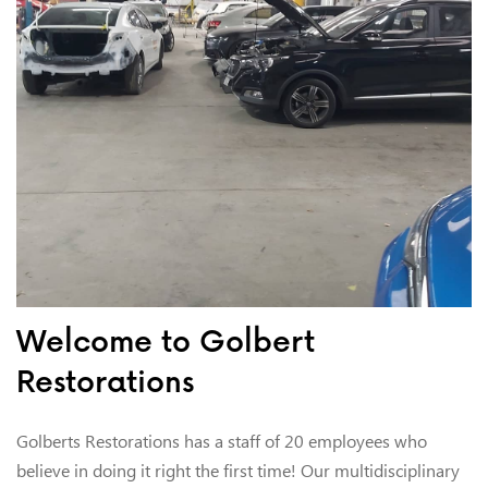
Welcome to Golbert
Restorations
Golberts Restorations has a staff of 20 employees who
believe in doing it right the first time! Our multidisciplinary