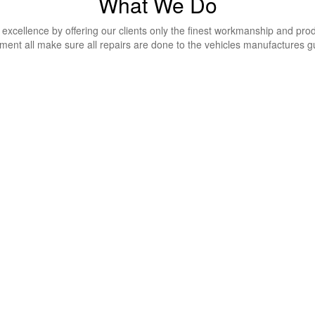
What We Do
excellence by offering our clients only the finest workmanship and produ
ment all make sure all repairs are done to the vehicles manufactures g