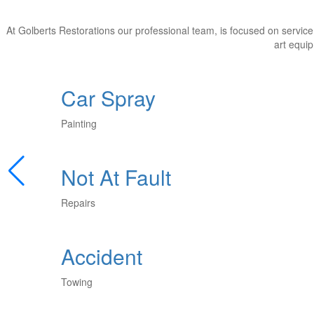
At Golberts Restorations our professional team, is focused on service 
art equip
Car Spray
Painting
Not At Fault
Repairs
Accident
Towing