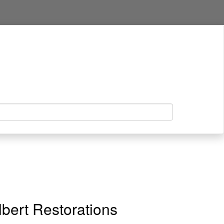
bert Restorations