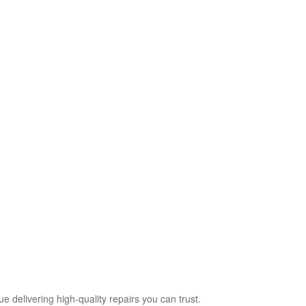
delivering high‑quality repairs you can trust.