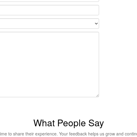
What People Say
me to share their experience. Your feedback helps us grow and continue 