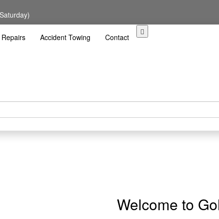
 Saturday)
 Repairs
Accident Towing
Contact
Welcome to Gol