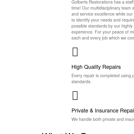
Golberts Restorations has a staff 
time! Our multidisciplinary team
and service excellence while our
to identify your needs and requir
possible standards by our highl
experience. For your peace of m
each and every job which we com
High Quality Repairs
Every repair is completed using 
standards.
Private & Insurance Repai
We handle both private and insur