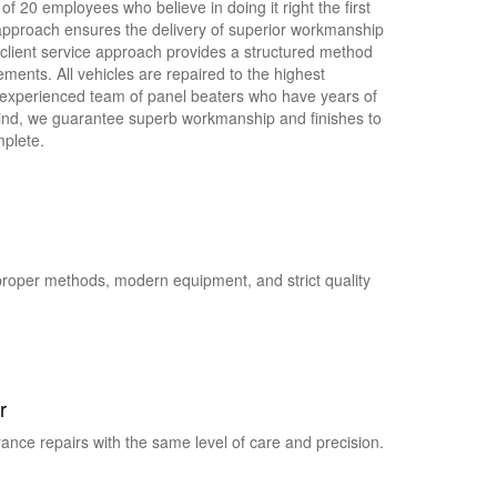
of 20 employees who believe in doing it right the first
 approach ensures the delivery of superior workmanship
 client service approach provides a structured method
ements. All vehicles are repaired to the highest
y experienced team of panel beaters who have years of
ind, we guarantee superb workmanship and finishes to
plete.
proper methods, modern equipment, and strict quality
r
ance repairs with the same level of care and precision.