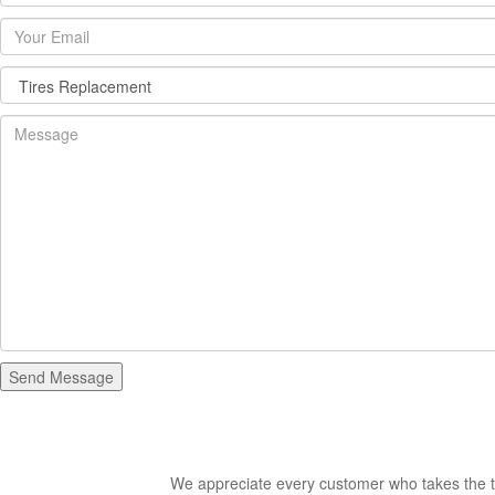
We appreciate every customer who takes the ti