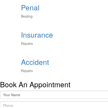
Penal
Beating
Insurance
Repairs
Accident
Repairs
Book An Appointment