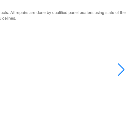
cts. All repairs are done by qualified panel beaters using state of the
uidelines.