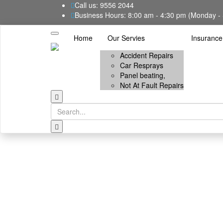
Call us: 9556 2044
Business Hours: 8:00 am - 4:30 pm (Monday -
Toggle
Home
Our Servies
Insurance
navigation
Accident Repairs
Car Resprays
Panel beating,
Not At Fault Repairs